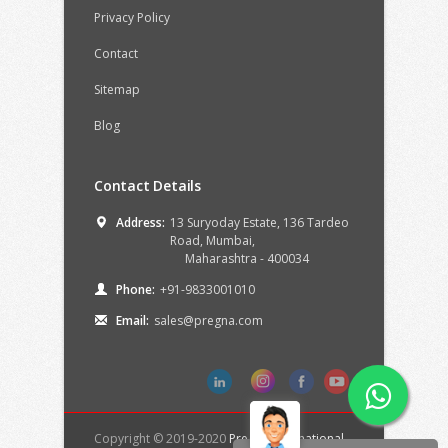
Privacy Policy
Contact
Sitemap
Blog
Contact Details
Address:
13 Suryoday Estate, 136 Tardeo
Road,
Mumbai,
Maharashtra -
400034
Phone:
+91-9833001010
Email:
sales@pregna.com
Copyright © 2019-2020
Pregna International