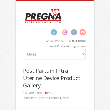
Contact Phone:
+91-9833001010
Email ID:
sales@pregna.com
Post Partum Intra
Uterine Device Product
Gallery
You are here:
Home
Post Partum Intra Uterine Device