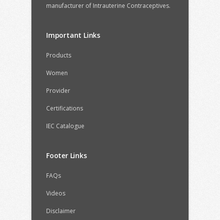
manufacturer of Intrauterine Contraceptives.
Important Links
Products
Women
Provider
Certifications
IEC Catalogue
Footer Links
FAQs
Videos
Disclaimer