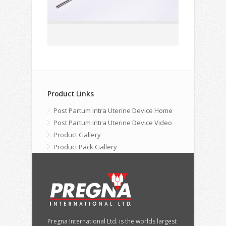
Product Links
Post Partum Intra Uterine Device Home
Post Partum Intra Uterine Device Video
Product Gallery
Product Pack Gallery
Pregna International Ltd. is the worlds largest