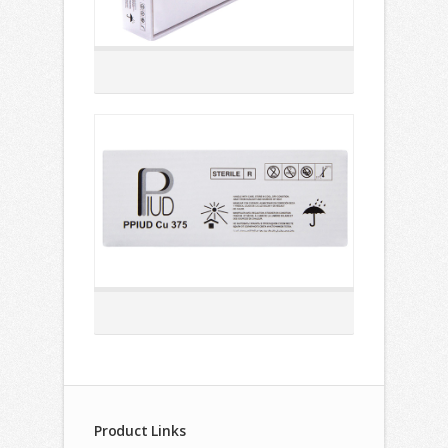
Product Links