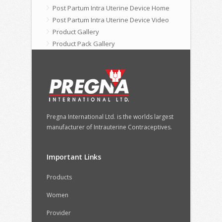
Post Partum Intra Uterine Device Home
Post Partum Intra Uterine Device Video
Product Gallery
Product Pack Gallery
Pregna International Ltd. is the worlds largest
manufacturer of Intrauterine Contraceptives.
Important Links
Products
Women
Provider