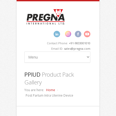
Contact Phone:
+91-9833001010
Email ID:
sales@pregna.com
PPIUD
Product Pack
Gallery
You are here:
Home
Post Partum Intra Uterine Device