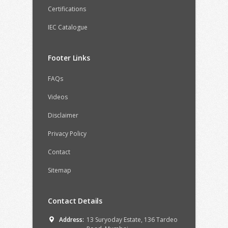
Certifications
IEC Catalogue
Footer Links
FAQs
Videos
Disclaimer
Privacy Policy
Contact
Sitemap
Contact Details
Address:
13 Suryoday Estate, 136 Tardeo