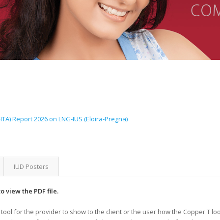
A) Report 2026 on LNG-IUS (Eloira-Pregna)
IUD Posters
o view the PDF file.
tool for the provider to show to the client or the user how the Copper T l