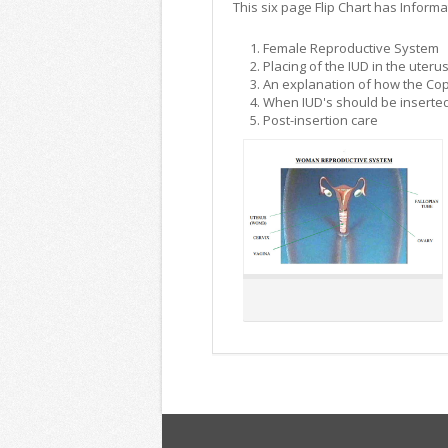
This six page Flip Chart has Informa
Female Reproductive System
Placing of the IUD in the uteru
An explanation of how the Cop
When IUD's should be inserte
Post-insertion care