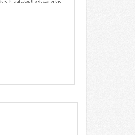
e. It facilitates the doctor or the