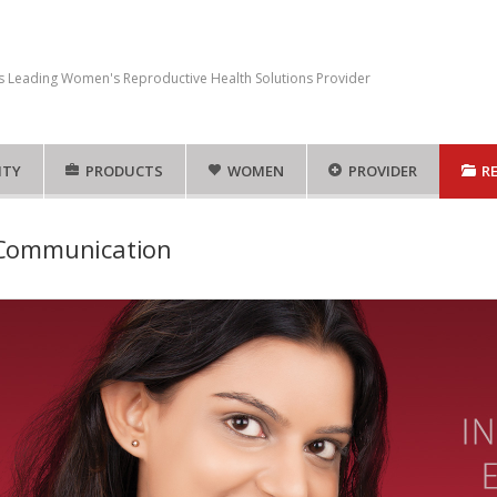
s Leading Women's Reproductive Health Solutions Provider
ITY
PRODUCTS
WOMEN
PROVIDER
R
 Communication