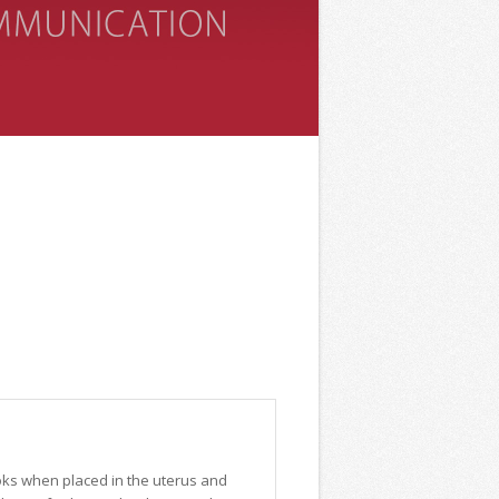
ooks when placed in the uterus and