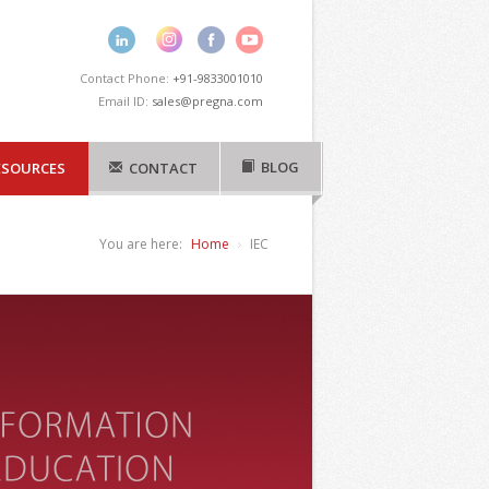
Contact Phone:
+91-9833001010
Email ID:
sales@pregna.com
BLOG
ESOURCES
CONTACT
You are here:
Home
IEC