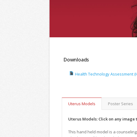
Downloads
Health Technology Assessment (HT
Uterus Models
Poster Series
Uterus Models: Click on any image t
This hand held model is a counseling 