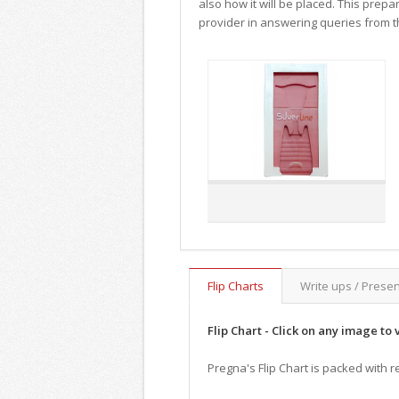
also how it will be placed. This prepa
provider in answering queries from th
Flip Charts
Write ups / Prese
Flip Chart - Click on any image to 
Pregna's Flip Chart is packed with r