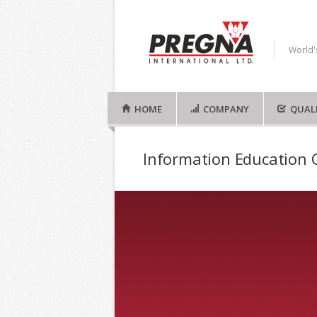
World'
HOME
COMPANY
QUAL
Information Education