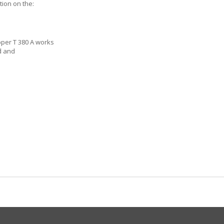
tion on the:
s
per T 380 A works
d and