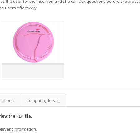
res the user for the insertion and she can ask questions before the procedur
e users effectively.
ntations
Comparing Ideals
view the PDF file.
elevant information.