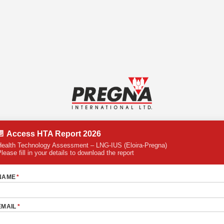
📄 Access HTA Report 2026
Health Technology Assessment – LNG-IUS (Eloira-Pregna)
lease fill in your details to download the report
NAME
*
EMAIL
*