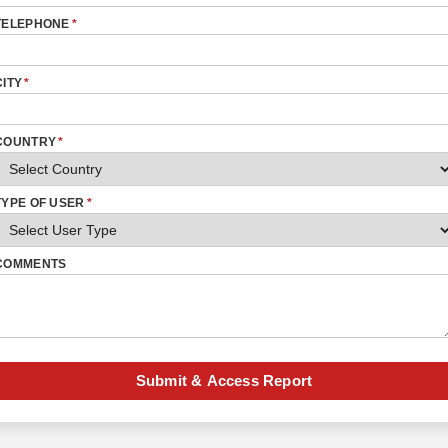
TELEPHONE
*
CITY
*
COUNTRY
*
TYPE OF USER
*
COMMENTS
Submit & Access Report