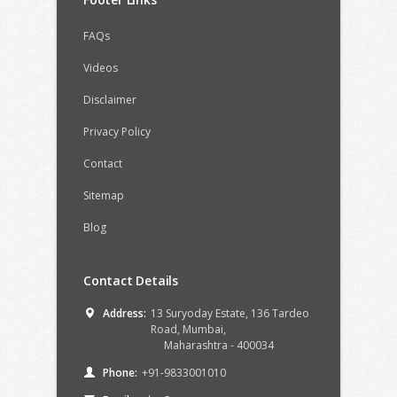
FAQs
Videos
Disclaimer
Privacy Policy
Contact
Sitemap
Blog
Contact Details
Address:
13 Suryoday Estate, 136 Tardeo
Road,
Mumbai,
Maharashtra -
400034
Phone:
+91-9833001010