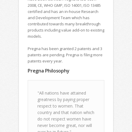
2008, CE, WHO GMP, ISO 14001, ISO 13485
certified and has an in-house Research
and Development Team which has
contributed towards many breakthrough
products including value add-on to existing
models.
Pregna has been granted 2 patents and 3
patents are pending. Pregna is filing more
patents every year.
Pregna Philosophy
"All nations have attained
greatness by paying proper
respect to women. That
country and that nation which
do not respect women have
never become great, nor will
ever be in future."