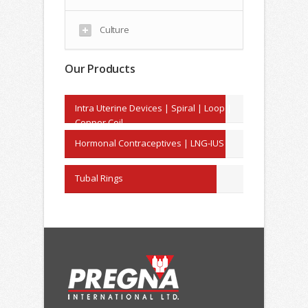
Culture
Our Products
Intra Uterine Devices | Spiral | Loop |
Copper Coil
Hormonal Contraceptives | LNG-IUS
Tubal Rings