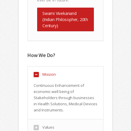
Swami Vivekanand
(Indian Philosopher, 20th
Century)
How We Do?
Mission
Continuous Enhancement of
economic well being of
Stakeholders through businesses
in Health Solutions, Medical Devices
and Instruments.
Values