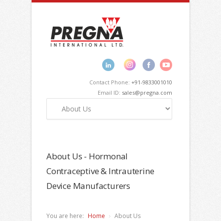
Contact Phone:
+91-9833001010
Email ID:
sales@pregna.com
About Us - Hormonal
Contraceptive & Intrauterine
Device Manufacturers
You are here:
Home
About Us