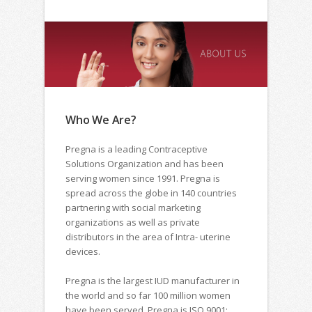
Who We Are?
Pregna is a leading Contraceptive
Solutions Organization and has been
serving women since 1991. Pregna is
spread across the globe in 140 countries
partnering with social marketing
organizations as well as private
distributors in the area of Intra- uterine
devices.
Pregna is the largest IUD manufacturer in
the world and so far 100 million women
have been served. Pregna is ISO 9001: