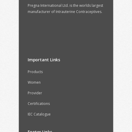
Pregna International Ltd. is the worlds largest
manufacturer of Intrauterine Contraceptives.
Important Links
Products
Women
Provider
Certifications
IEC Catalogue
Footer Links