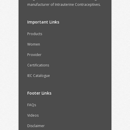
manufacturer of Intrauterine Contraceptives.
Important Links
Products
Women
Provider
Certifications
IEC Catalogue
Footer Links
FAQs
Videos
Disclaimer