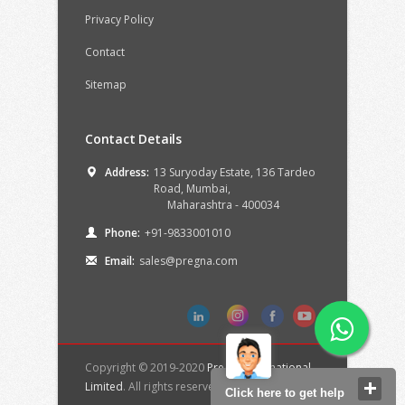
Privacy Policy
Contact
Sitemap
Contact Details
Address:
13 Suryoday Estate, 136 Tardeo
Road,
Mumbai,
Maharashtra -
400034
Phone:
+91-9833001010
Email:
sales@pregna.com
Copyright © 2019-2020
Pregna International
Limited
. All rights reserved.
Click here to get help