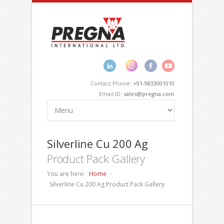
Contact Phone:
+91-9833001010
Email ID:
sales@pregna.com
Silverline Cu 200 Ag
Product Pack Gallery
You are here:
Home
Silverline Cu 200 Ag Product Pack Gallery