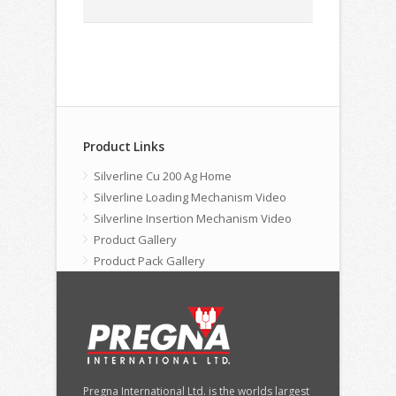
Product Links
Silverline Cu 200 Ag Home
Silverline Loading Mechanism Video
Silverline Insertion Mechanism Video
Product Gallery
Product Pack Gallery
Pregna International Ltd. is the worlds largest