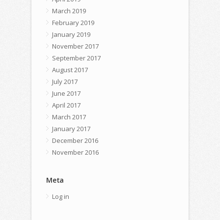
March 2019
February 2019
January 2019
November 2017
September 2017
August 2017
July 2017
June 2017
April 2017
March 2017
January 2017
December 2016
November 2016
Meta
Log in