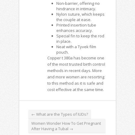
Non-barrier, offering no
hindrance in intimacy.
Nylon suture, which keeps
the couple at ease.
Printed insertion tube
enhances accuracy.
Special fin to keep the rod
in place.
Neat with a Tyvek film
pouch.
Copper t 380a
has become one
of the most trusted birth control
methods in recent days. More
and more women are resorting
to this method as it is safe and
cost effective at the same time.
←
What are the Types of IUDs?
Women Wonder How To Get Pregnant
After Having a Tubal
→