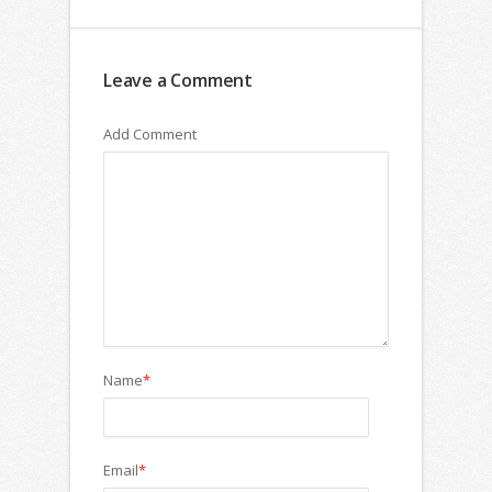
Leave a Comment
Add Comment
Name
*
Email
*