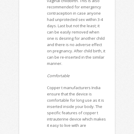
vaginal childbirth. This is also
recommended for emergency
contraception in case anyone
had unprotected sex within 3-4
days. Last but not the least; it
can be easily removed when
one is desiring for another child
and there is no adverse effect
on pregnancy. After child birth, it
can be re-inserted in the similar
manner.
Comfortable
Copper t manufacturers India
ensure that the device is
comfortable for long use as it is
inserted inside your body. The
specific features of copper t
intrauterine device which makes
it easy to live with are