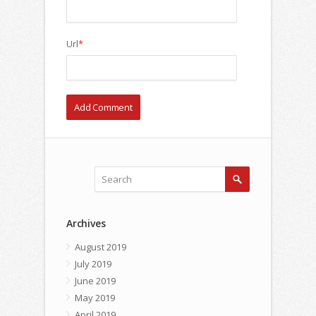
Url
*
Archives
August 2019
July 2019
June 2019
May 2019
April 2019