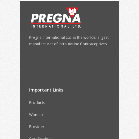
Pregna International Ltd. is the worlds largest
manufacturer of Intrauterine Contraceptives.
Important Links
Products
Women
Provider
Certifications