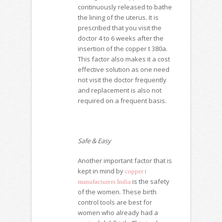
continuously released to bathe
the lining of the uterus. It is
prescribed that you visit the
doctor 4 to 6 weeks after the
insertion of the
copper t 380a
.
This factor also makes it a cost
effective solution as one need
not visit the doctor frequently
and replacement is also not
required on a frequent basis.
Safe & Easy
Another important factor that is
kept in mind by
copper t
is the safety
manufacturers India
of the women. These birth
control tools are best for
women who already had a