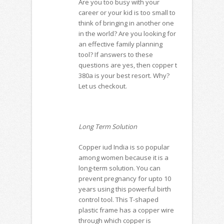
Are you too busy with your
career or your kid is too small to
think of bringing in another one
in the world? Are you looking for
an effective family planning
tool? If answers to these
questions are yes, then
copper t
380a is your best resort. Why?
Let us checkout.
Long Term Solution
Copper iud India
is so popular
among women because it is a
long-term solution. You can
prevent pregnancy for upto 10
years using this powerful birth
control tool. This T-shaped
plastic frame has a copper wire
through which copper is