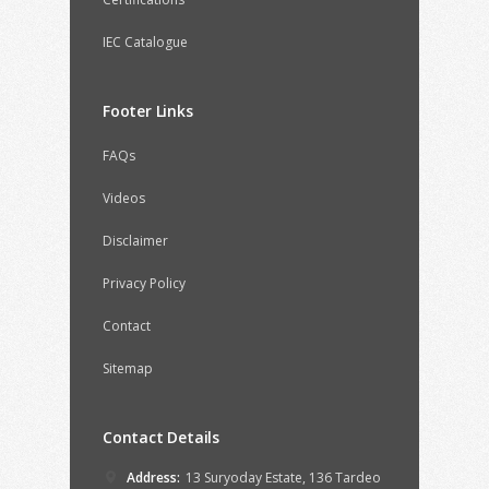
IEC Catalogue
Footer Links
FAQs
Videos
Disclaimer
Privacy Policy
Contact
Sitemap
Contact Details
Address:
13 Suryoday Estate, 136 Tardeo