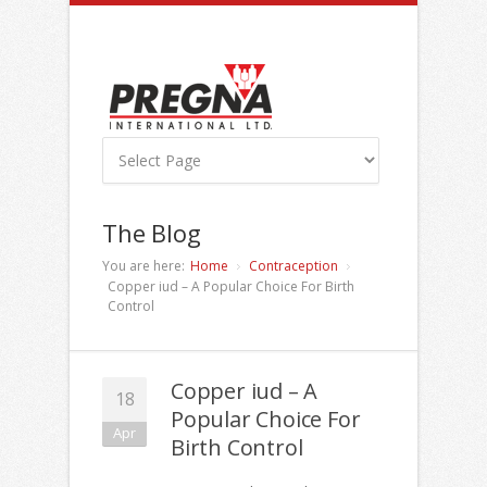
The Blog
You are here:
Home
Contraception
Copper iud – A Popular Choice For Birth
Control
Copper iud – A
18
Popular Choice For
Apr
Birth Control