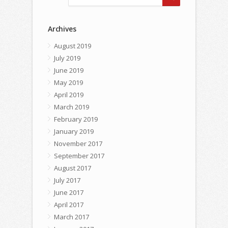
Archives
August 2019
July 2019
June 2019
May 2019
April 2019
March 2019
February 2019
January 2019
November 2017
September 2017
August 2017
July 2017
June 2017
April 2017
March 2017