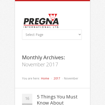
Monthly Archives:
November 2017
You are here:
Home
2017
November
5 Things You Must
16
Know About