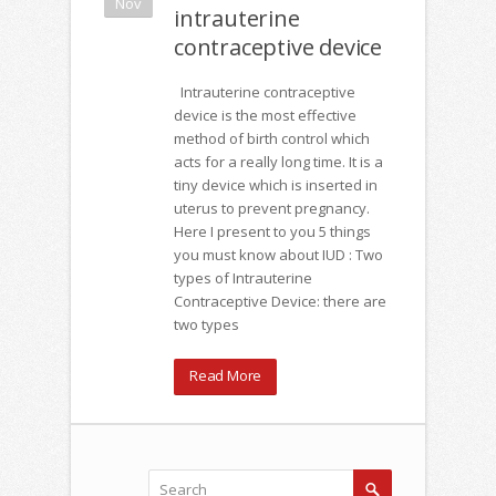
Nov
intrauterine
contraceptive device
Intrauterine contraceptive
device is the most effective
method of birth control which
acts for a really long time. It is a
tiny device which is inserted in
uterus to prevent pregnancy.
Here I present to you 5 things
you must know about IUD : Two
types of Intrauterine
Contraceptive Device: there are
two types
Read More