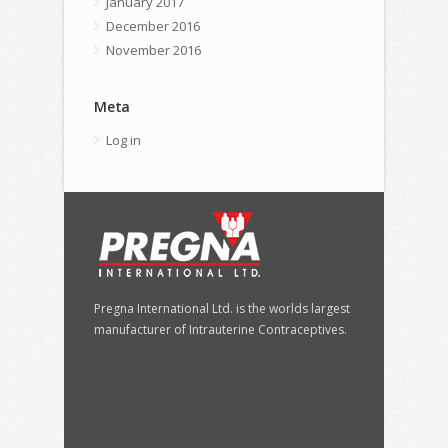
January 2017
December 2016
November 2016
Meta
Log in
Pregna International Ltd. is the worlds largest
manufacturer of Intrauterine Contraceptives.