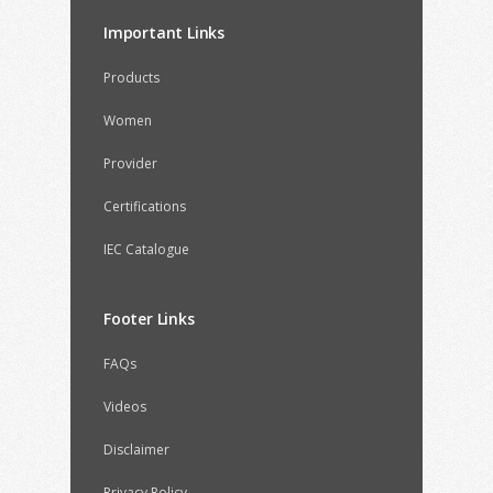
Important Links
Products
Women
Provider
Certifications
IEC Catalogue
Footer Links
FAQs
Videos
Disclaimer
Privacy Policy