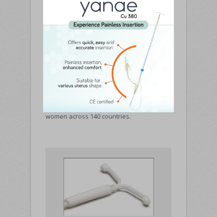
Pregna is a world leader in manufacturing
Intrauterine Contraceptive device. It has
touched the lives of over 100 million
women across 140 countries.
PRODUCT RANGE