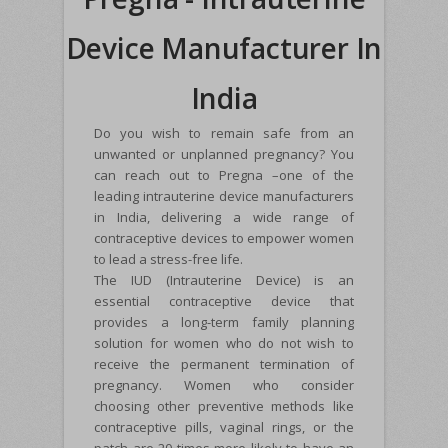
Device Manufacturer In
India
Do you wish to remain safe from an
unwanted or unplanned pregnancy? You
can reach out to Pregna –one of the
leading intrauterine device manufacturers
in India, delivering a wide range of
contraceptive devices to empower women
to lead a stress-free life.
The IUD (Intrauterine Device) is an
essential contraceptive device that
provides a long-term family planning
solution for women who do not wish to
receive the permanent termination of
pregnancy. Women who consider
choosing other preventive methods like
contraceptive pills, vaginal rings, or the