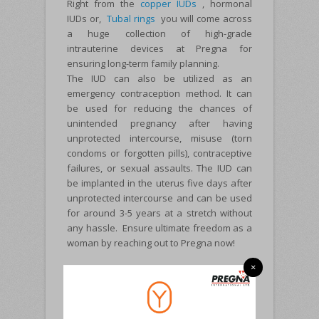
Right from the
copper IUDs
, hormonal
IUDs or,
Tubal rings
you will come across
a huge collection of high-grade
intrauterine devices at Pregna for
ensuring long-term family planning.
The IUD can also be utilized as an
emergency contraception method. It can
be used for reducing the chances of
unintended pregnancy after having
unprotected intercourse, misuse (torn
condoms or forgotten pills), contraceptive
failures, or sexual assaults. The IUD can
be implanted in the uterus five days after
unprotected intercourse and can be used
for around 3-5 years at a stretch without
any hassle. Ensure ultimate freedom as a
woman by reaching out to Pregna now!
×
ABOUT PREGNA