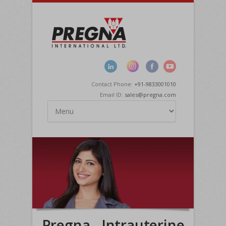
Contact Phone:
+91-9833001010
Email ID:
sales@pregna.com
Pregna - Intrauterine