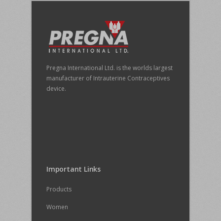
Pregna International Ltd. is the worlds largest
manufacturer of Intrauterine Contraceptives
device.
Important Links
Products
Women