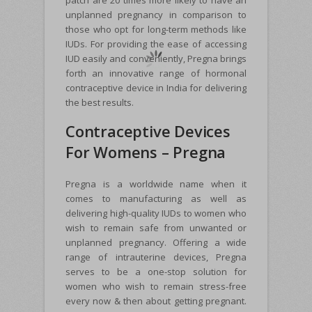
patch are 20 times more likely to have an
unplanned pregnancy in comparison to
those who opt for long-term methods like
IUDs. For providing the ease of accessing
IUD easily and conveniently, Pregna brings
forth an innovative range of hormonal
contraceptive device in India for delivering
the best results.
Contraceptive Devices
For Womens – Pregna
Pregna is a worldwide name when it
comes to manufacturing as well as
delivering high-quality IUDs to women who
wish to remain safe from unwanted or
unplanned pregnancy. Offering a wide
range of intrauterine devices, Pregna
serves to be a one-stop solution for
women who wish to remain stress-free
every now & then about getting pregnant.