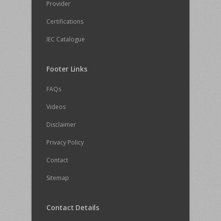
Provider
Certifications
IEC Catalogue
Footer Links
FAQs
Videos
Disclaimer
Privacy Policy
Contact
Sitemap
Contact Details