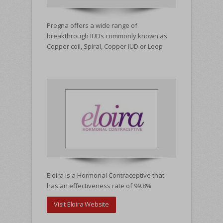
Pregna offers a wide range of
breakthrough IUDs commonly known as
Copper coil, Spiral, Copper IUD or Loop
WHATS NEW
Eloira is a Hormonal Contraceptive that
has an effectiveness rate of 99.8%
Visit Eloira Website